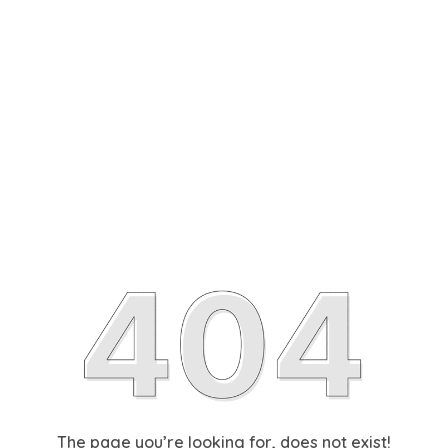
The page you’re looking for, does not exist!