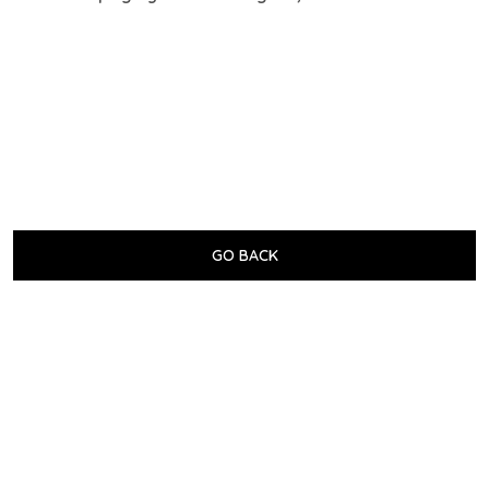
GO BACK