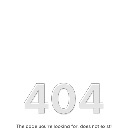
The page you’re looking for, does not exist!