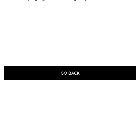
GO BACK