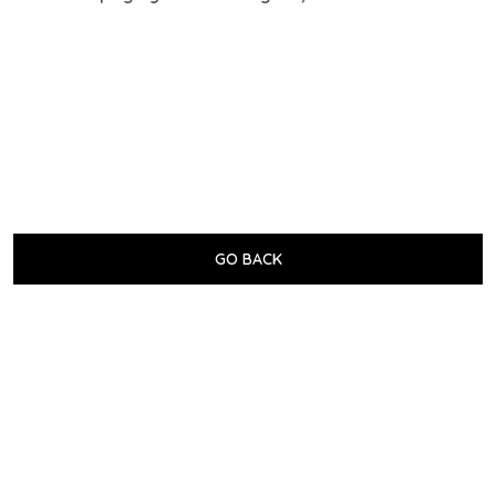
GO BACK