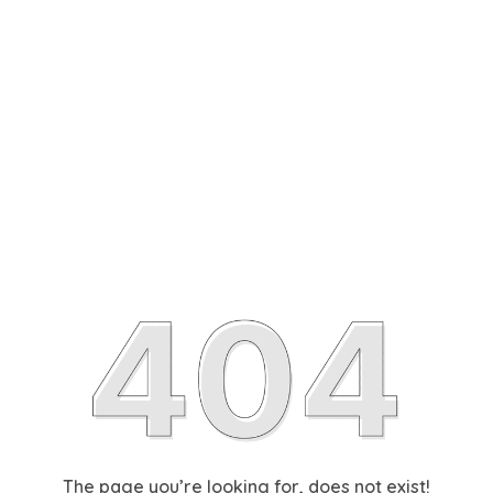
The page you’re looking for, does not exist!