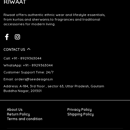
RIWAAT
Riwaat offers authentic ethnic wear and lifestyle essentials,
from kurtas and sherwanis to fragrances and traditional
accessories for modern living.
CONTACT US
Call: +91 - 8929363044
WhatsApp: +91 - 8929363044
Customer Support Time: 24/7
Email: orders@seedesigns.in
Address: A-184, 3rd floor , sector 63, Uttar Pradesh, Gautam
Buddha Nagar, 201301
About Us
Privacy Policy
Return Policy
Shipping Policy
Terms and condition