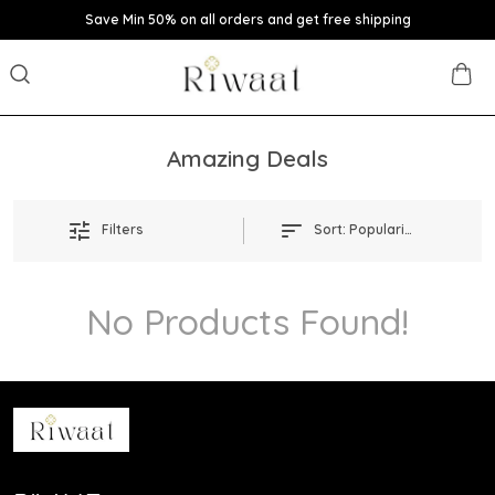
Save Min 50% on all orders and get free shipping
Amazing Deals
Filters
Sort:
Popularity
No Products Found!