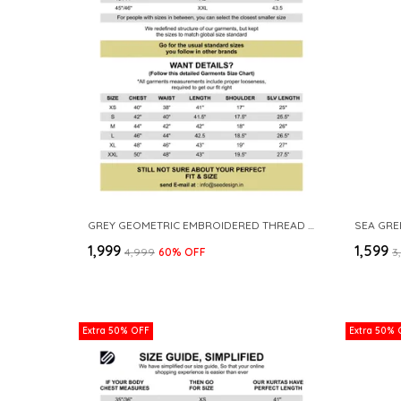
GREY GEOMETRIC EMBROIDERED THREAD WORK MANDARIN COLLAR STRAIGHT KURTA WITH PYJAMA
₹1,999
₹1,599
₹4,999
60
% OFF
₹
Extra 50% OFF
Extra 50% 