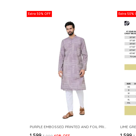
Extra 50% OFF
Extra 50% 
PURPLE EMBOSSED PRINTED AND FOIL PRINTED STRAIGHT KURTA
₹1,599
₹1,599
₹3,999
60
% OFF
₹