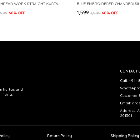
THREAD WORK STRAIGHT KURTA
₹1,599
3,999
60
% OFF
₹3,999
60
% OFF
CONTACT 
Call: +91 
WhatsApp:
om kurtas and
living.
Customer S
Email: ord
Address: A
201301
Policy
Return Policy
Shipping Policy