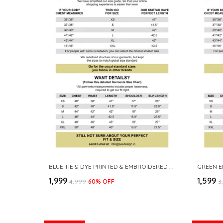
BLUE TIE & DYE PRINTED & EMBROIDERED COTTON STRAIGHT KURTA WITH PYJAMA
₹1,999
₹1,599
₹4,999
60
% OFF
₹