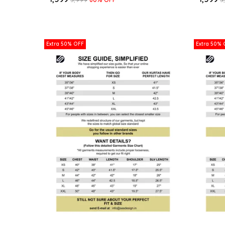
Extra 50% OFF
Extra 50% 