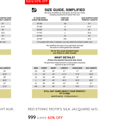
Extra 50% OFF
OFF WHITE COTTON SOLID STRAIGHT KURTA
RED ETHNIC MOTIFS SILK JACQUARD WOVEN DESIGN STRAIGHT KURTA
₹999
₹2,499
60
% OFF