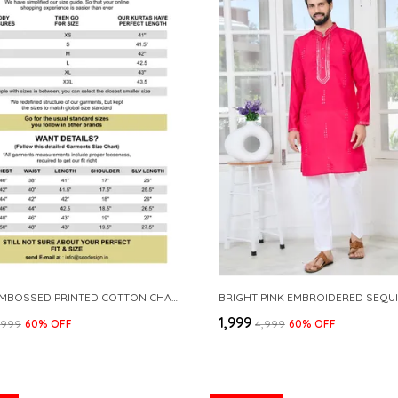
GREEN EMBOSSED PRINTED COTTON CHANDERI STRAIGHT KURTA
₹1,999
3,999
60
% OFF
₹4,999
60
% OFF