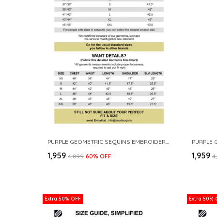
PURPLE GEOMETRIC SEQUINS EMBROIDERED THREAD WORK STRAIGHT KURTA
₹1,959
₹1,959
₹4,899
60
% OFF
₹
Extra 50% OFF
Extra 50% 