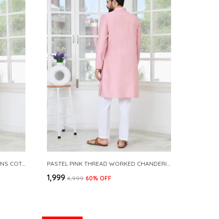
BRIGHT PINK EMBROIDERED SEQUINS COTTON CHANDERI STRAIGHT KURTA WITH PYJAMA
PASTEL PINK THREAD WORKED CHANDERI STRAIGHT KURTA WITH YOKE DESIGN PAIRED WITH PYJAMA
₹1,999
₹4,999
60
% OFF