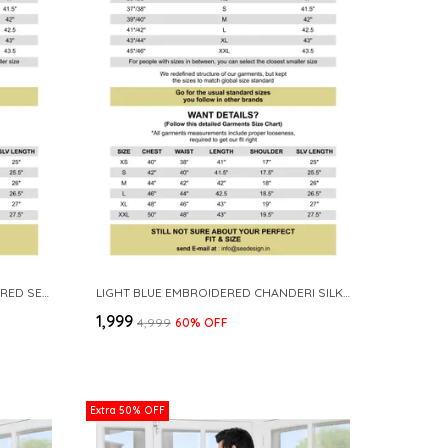
PURPLE ETHNIC MOTIFS EMBROIDERED SEQUINNED MANDARIN COLLAR STRAIGHT KURTA
LIGHT BLUE EMBROIDERED CHANDERI SILK STRAIGHT KURTA WITH PYJAMA
₹1,999
₹4,999
60
% OFF
Extra 50% OFF