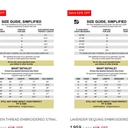
OFF
Extra 50% OFF
LIME GREEN THREAD EMBROIDERED STRAIGHT KURTA
₹1,959
3,999
60
% OFF
₹4,899
60
% OFF