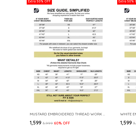
Extra 50% OFF
Extra 50% 
MUSTARD EMBROIDERED THREAD WORK SEQUINNED CHANDERI SILK STRAIGHT KURTA
₹1,599
₹1,599
₹3,999
60
% OFF
₹