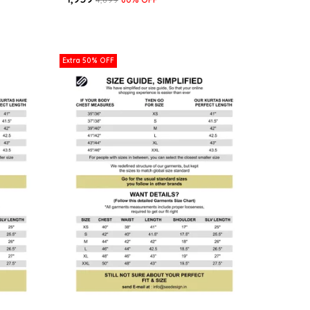
Extra 50% OFF