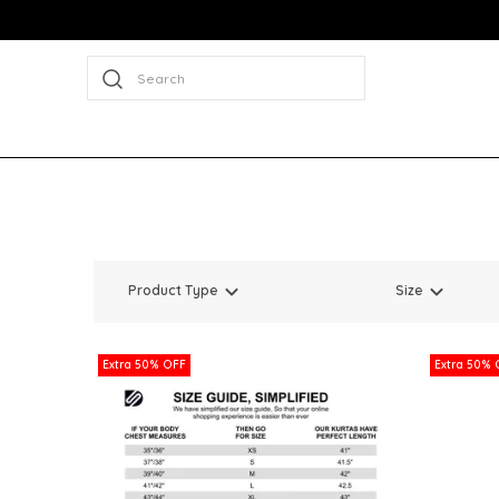
Search
Product Type
Size
Extra 50% OFF
Extra 50% 