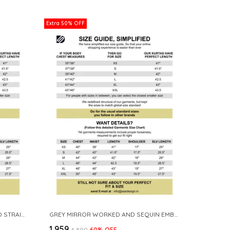
Extra 50% OFF
LAVENDER SEQUINS EMBROIDERED STRAIGHT KURTA
GREY MIRROR WORKED AND SEQUIN EMBROIDERED STRAIGHT KURTA
₹1,959
₹4,899
60
% OFF