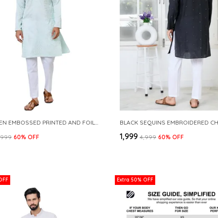
SEA GREEN EMBOSSED PRINTED AND FOIL PRINTED STRAIGHT KURTA
₹1,999
3,999
60
% OFF
₹4,999
60
% OFF
OFF
Extra 50% OFF