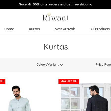
Save Min 50% on all orders and get free shipping
Home
Kurtas
New Arrivals
All Products
Kurtas
Colour/Variant
Price Ran
OFF
Extra 50% OFF