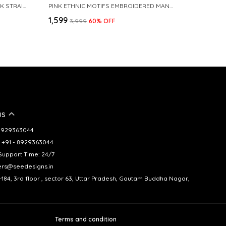
BLUE EMBROIDERED CHANDERI SILK STRAIGHT KURTA
PINK ETHNIC MOTIFS EMBROIDERED MANDARIN COLLAR STRAIGHT KURTA
₹1,599
₹3,999
60
% OFF
US
- 8929363044
 +91 - 8929363044
upport Time: 24/7
ers@seedesigns.in
-184, 3rd floor , sector 63, Uttar Pradesh, Gautam Buddha Nagar,
Terms and condition