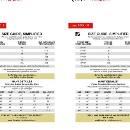
OFF
Extra 50% OFF