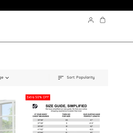
ge
Sort:
Popularity
Extra 50% OFF