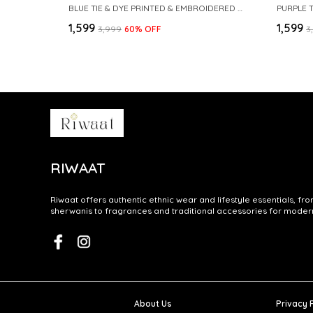
BLUE TIE & DYE PRINTED & EMBROIDERED COTTON STRAIGHT KURTA
PURPLE 
₹1,599
₹1,599
₹3,999
60
% OFF
₹
RIWAAT
Riwaat offers authentic ethnic wear and lifestyle essentials, fr
sherwanis to fragrances and traditional accessories for modern 
About Us
Privacy 