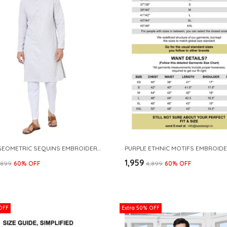
PURPLE GEOMETRIC SEQUINS EMBROIDERED THREAD WORK STRAIGHT KURTA
₹1,959
4,899
60
% OFF
₹4,899
60
% OFF
OFF
Extra 50% OFF