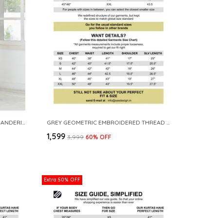
BLACK SEQUINS EMBROIDERED CHANDERI STRAIGHT KURTA WITH YOKE DESIGN PAIRED WITH PYJAMA
GREY GEOMETRIC EMBROIDERED THREAD WORK MANDARIN COLLAR STRAIGHT KURTA
₹1,599
₹3,999
60
% OFF
Extra 50% OFF