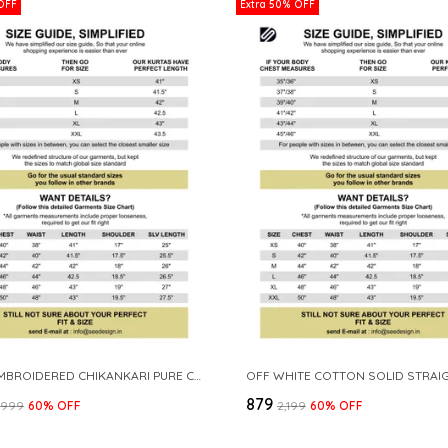
OFF
Extra 50% OFF
WHITE EMBROIDERED CHIKANKARI PURE COTTON STRAIGHT KURTA
₹879
3,999
60
% OFF
₹2,199
60
% OFF