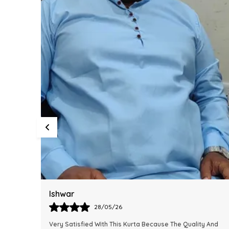
Harsh
28/05/26
y And
This Kurta Has Become One Of My Favorite Outfits