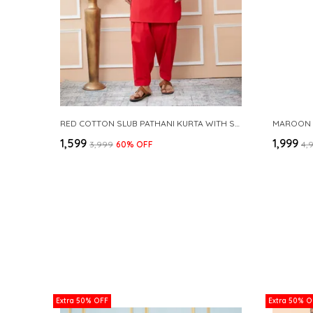
RED COTTON SLUB PATHANI KURTA WITH SALWAR
₹1,599
₹1,999
₹3,999
60
% OFF
₹4,
Extra 50% OFF
Extra 50% O