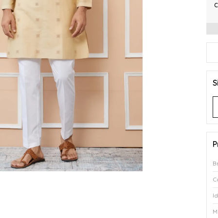
C
S
P
B
C
I
M