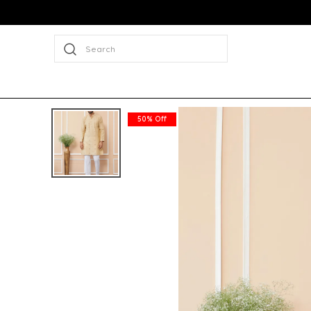
Search
50% Off