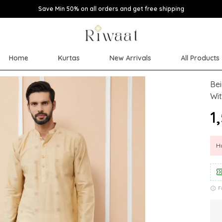
Save Min 50% on all orders and get free shipping
Home
Kurtas
New Arrivals
All Products
Bei
Wi
₹
Hu
F