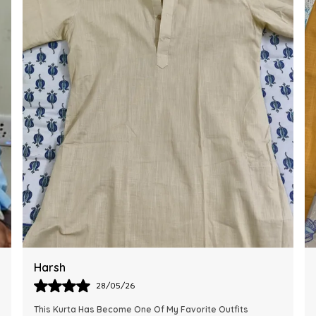
Ankit
28/05/26
The Kurta Looks Exactly Like The Pictures And Feels Very