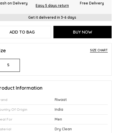
ash on Delivery
Free Delivery
Easy 5 days return
Get it delivered in 3-6 days
ADD TO BAG
BUY NOW
ize
SIZE CHART
S
roduct Information
rand
Riwaat
ountry Of Origin
India
deal For
Men
aterial
Dry Clean