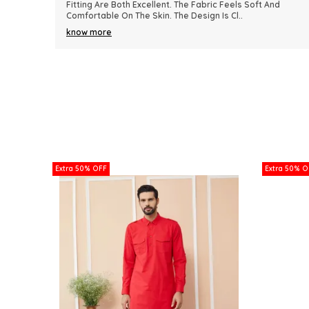
nd
Because Of Its Comfort And Elegant Appearance. The
Fabric Quality Is Really Impressive And Feels Dura
..
know more
Extra 50% OFF
Extra 50% O