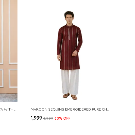
NAVY COTTON SLUB PATHANI KURTA WITH SALWAR
MAROON SEQUINS EMBROIDERED PURE CHANDERI SILK STRAIGHT KURTA WITH FLARED PYJAMA
₹1,999
₹4,999
60
% OFF