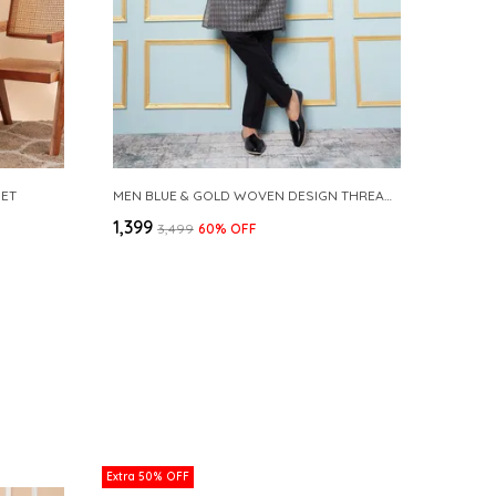
SET
MEN BLUE & GOLD WOVEN DESIGN THREAD WORK KURTA WITH PAJAMA
₹1,399
₹3,499
60
% OFF
Extra 50% OFF