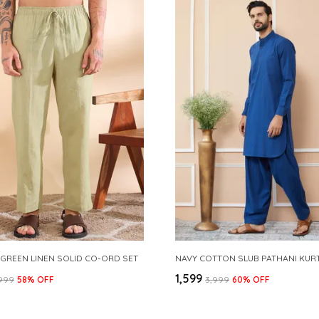
 GREEN LINEN SOLID CO-ORD SET
₹1,599
,999
58
% OFF
₹3,999
60
% OFF