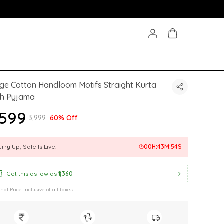
ge Cotton Handloom Motifs Straight Kurta
th Pyjama
1,599
₹3,999
60% Off
rry Up, Sale Is Live!
00
H:
43
M:
52
S
Get this as low as
₹1,360
inal Price inclusive of all taxes