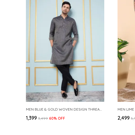
MEN BLUE & GOLD WOVEN DESIGN THREAD WORK KURTA WITH PAJAMA
MEN LIME
₹1,399
₹2,499
₹3,499
60
% OFF
₹5