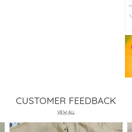
P
T
P
CUSTOMER FEEDBACK
VIEW ALL