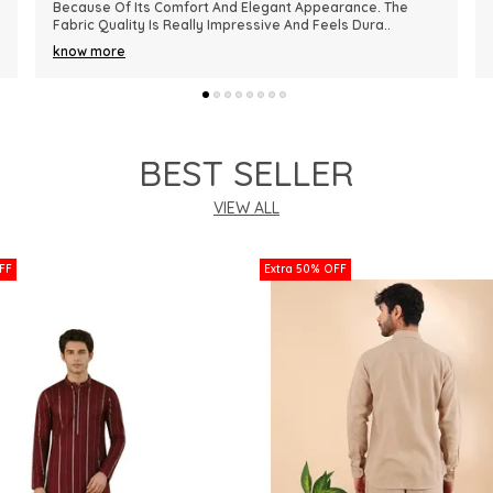
Premium In Quality. The Fabric Is Lightweight, Comfortable,
And Perfect For Every Season. I R
..
know more
BEST SELLER
VIEW ALL
FF
Extra 50% OFF