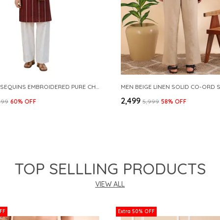
MAROON SEQUINS EMBROIDERED PURE CHANDERI SILK STRAIGHT KURTA WITH FLARED PYJAMA
MEN BEIGE LINEN SOLID CO-ORD 
₹2,499
999
60
% OFF
₹5,999
58
% OFF
TOP SELLLING PRODUCTS
VIEW ALL
FF
Extra 50% OFF