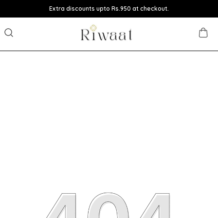
Extra discounts upto Rs.950 at checkout.