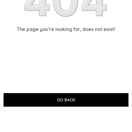
The page you’re looking for, does not exist!
GO BACK