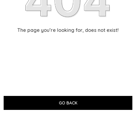
The page you’re looking for, does not exist!
GO BACK