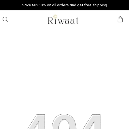
Save Min 50% on all orders and get free shipping