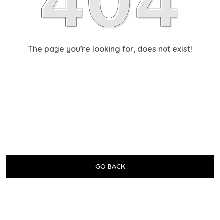
The page you’re looking for, does not exist!
GO BACK