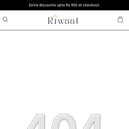
Extra discounts upto Rs.950 at checkout.