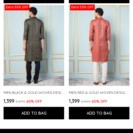
Extra 50% OFF
Extra 50% OFF
MEN BLACK & GOLD WOVEN DESIGN THREAD WORK KURTA WITH PAJAMA
MEN RED & GOLD WOVEN DESIGN THREAD WORK KURTA WITH PAJAMA
₹1,399
₹1,399
₹3,499
60
% OFF
₹3,499
60
% OFF
ADD TO BAG
ADD TO BAG