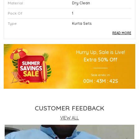
Material
Dry Clean
Pack Of
1
Type
Kurta Sets
READ MORE
Product Description
Hurry Up, Sale is Live!
This Premium Kurta Sets Is Crafted Using High
Extra
50% Off
Quality Durable Materials.
Experience Superior Performance And Efficiency
Sale ends in
With This Advanced Kurta Sets Daily.
00
H :
43
M :
41
S
Our Kurta Sets Provides Excellent Value For All
Your Professional Needs.
You Will Find This Kurta Sets Is Extremely Easy To
Use.
CUSTOMER FEEDBACK
This Kurta Sets Incorporates The Latest
Technology For Better User Results.
VIEW ALL
Engineered Specifically To Meet The Highest
Industry Standards Of Reliability.
Improve Your Workflow Significantly By