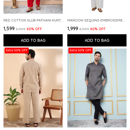
RED COTTON SLUB PATHANI KURTA WITH SALWAR
MAROON SEQUINS EMBROIDERED PURE CHANDERI SILK STRAIGHT KURTA WITH FLARED PYJAMA
₹1,599
₹1,999
₹3,999
60
% OFF
₹4,999
60
% OFF
ADD TO BAG
ADD TO BAG
Extra 50% OFF
Extra 50% OFF