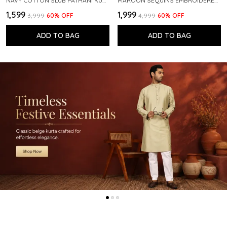
NAVY COTTON SLUB PATHANI KURTA WITH SALWAR
MAROON SEQUINS EMBROIDERED PURE CHANDERI SILK STRAIGHT KURTA WITH FLARED PYJAMA
₹1,599
₹1,999
₹3,999
60
% OFF
₹4,999
60
% OFF
ADD TO BAG
ADD TO BAG