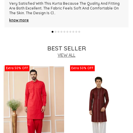
This Kurta Has Become One Of My Favorite Outfits Because Of
Its Comfort And Elegant Appearance. The Fabric Quality Is
Really Impressive And Feels Dura
..
know more
BEST SELLER
VIEW ALL
Extra 50% OFF
Extra 50% OFF