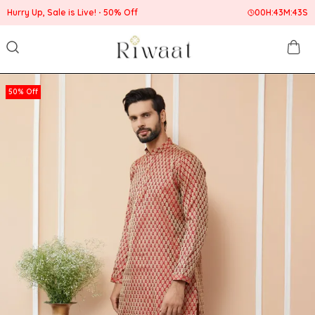
Hurry Up, Sale is Live!
50% Off
00
H:
43
M:
42
S
50% Off