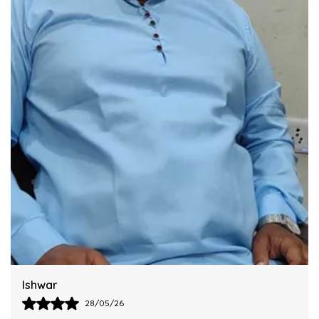
Integrating This Reliable Kurta Sets Model.
Harsh
28/05/26