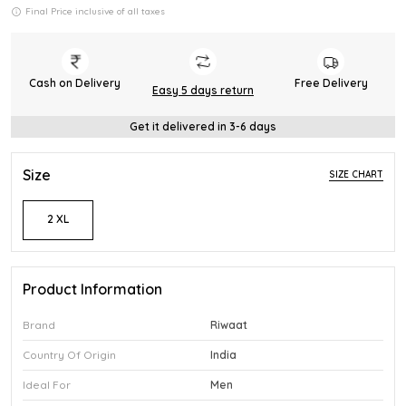
Final Price inclusive of all taxes
Cash on Delivery
Free Delivery
Easy 5 days return
Get it delivered in 3-6 days
Size
SIZE CHART
2 XL
Product Information
Brand
Riwaat
Country Of Origin
India
Ideal For
Men