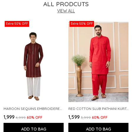
ALL PRODCUTS
VIEW ALL
Extra 50% OFF
Extra 50% OFF
MAROON SEQUINS EMBROIDERED PURE CHANDERI SILK STRAIGHT KURTA WITH FLARED PYJAMA
RED COTTON SLUB PATHANI KURTA WITH SALWAR
₹1,999
₹1,599
₹4,999
60
% OFF
₹3,999
60
% OFF
ADD TO BAG
ADD TO BAG