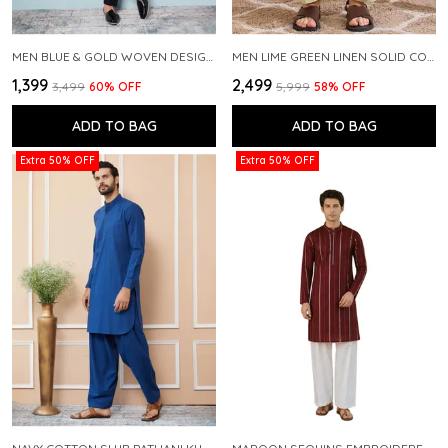
MEN BLUE & GOLD WOVEN DESIGN THREAD WORK KURTA WITH PAJAMA
MEN LIME GREEN LINEN SOLID CO-ORD SET
₹1,399
₹2,499
₹3,499
60
% OFF
₹5,999
58
% OFF
ADD TO BAG
ADD TO BAG
Extra 50% OFF
Extra 50% OFF