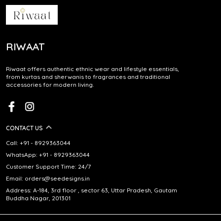
RIWAAT
Riwaat offers authentic ethnic wear and lifestyle essentials,
from kurtas and sherwanis to fragrances and traditional
accessories for modern living.
CONTACT US
Call: +91 - 8929363044
WhatsApp: +91 - 8929363044
Customer Support Time: 24/7
Email: orders@seedesigns.in
Address: A-184, 3rd floor , sector 63, Uttar Pradesh, Gautam
Buddha Nagar, 201301