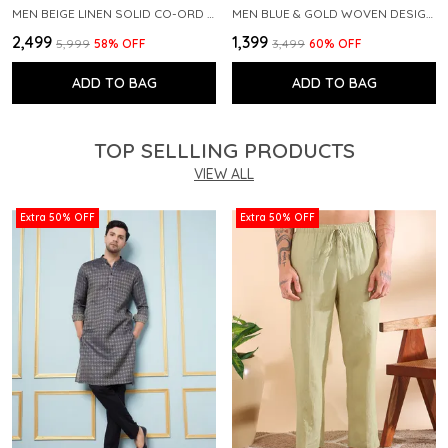
MEN BEIGE LINEN SOLID CO-ORD SET
MEN BLUE & GOLD WOVEN DESIGN THREAD WORK KURTA WITH PAJAMA
₹2,499
₹1,399
₹5,999
58
% OFF
₹3,499
60
% OFF
ADD TO BAG
ADD TO BAG
TOP SELLLING PRODUCTS
VIEW ALL
Extra 50% OFF
Extra 50% OFF