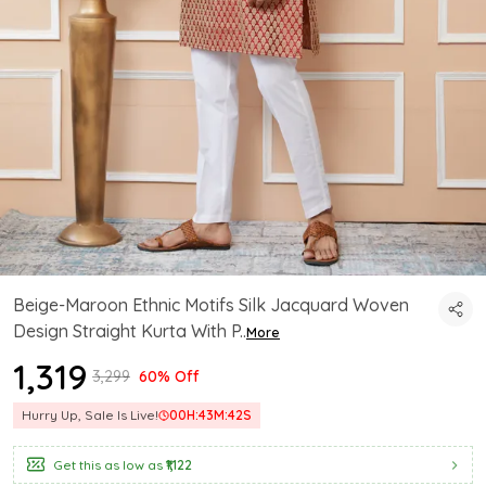
Beige-Maroon Ethnic Motifs Silk Jacquard Woven
Design Straight Kurta With P
..
More
₹1,319
₹3,299
60% Off
Hurry Up, Sale Is Live!
00
H:
43
M:
41
S
Get this as low as
₹1,122