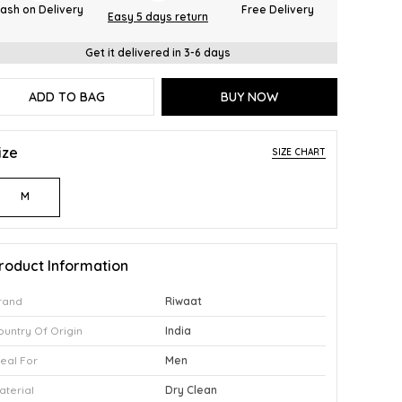
ash on Delivery
Free Delivery
Easy 5 days return
Get it delivered in 3-6 days
ADD TO BAG
BUY NOW
ize
SIZE CHART
M
roduct Information
rand
Riwaat
ountry Of Origin
India
deal For
Men
aterial
Dry Clean