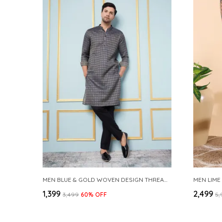
MEN BLUE & GOLD WOVEN DESIGN THREAD WORK KURTA WITH PAJAMA
MEN LIME
₹1,399
₹2,499
₹3,499
60
% OFF
₹5