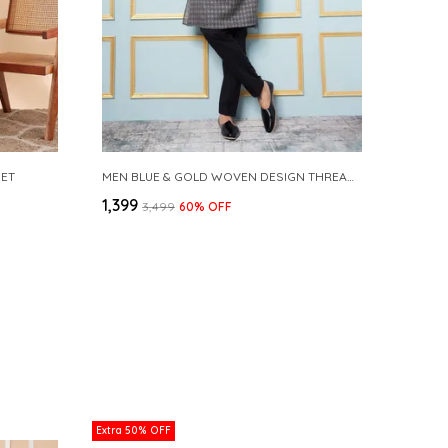
SET
MEN BLUE & GOLD WOVEN DESIGN THREAD WORK KURTA WITH PAJAMA
₹1,399
₹3,499
60
% OFF
Extra 50% OFF