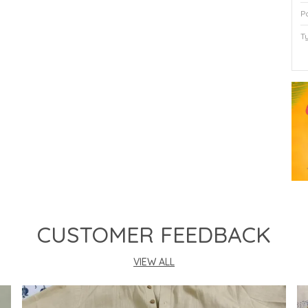
P
T
P
CUSTOMER FEEDBACK
VIEW ALL