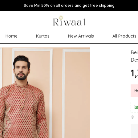
Save Min 50% on all orders and get free shipping
Home
Kurtas
New Arrivals
All Products
Bei
Des
₹1
Hu
F