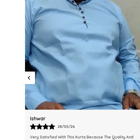
Harsh
28/05/26
y And
This Kurta Has Become One Of My Favorite Outfits