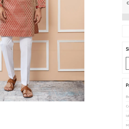
C
S
P
B
C
I
M