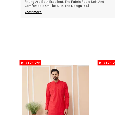
nd
Because Of Its Comfort And Elegant Appearance. The
Fabric Quality Is Really Impressive And Feels Dura
..
know more
Extra 50% OFF
Extra 50% O