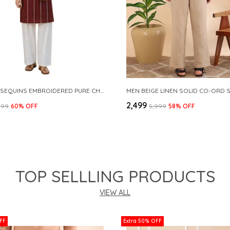
MAROON SEQUINS EMBROIDERED PURE CHANDERI SILK STRAIGHT KURTA WITH FLARED PYJAMA
MEN BEIGE LINEN SOLID CO-ORD 
₹2,499
999
60
% OFF
₹5,999
58
% OFF
TOP SELLLING PRODUCTS
VIEW ALL
FF
Extra 50% OFF