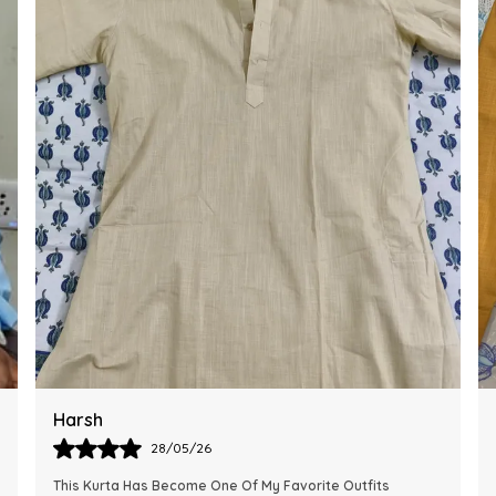
Ankit
28/05/26
The Kurta Looks Exactly Like The Pictures And Feels Very