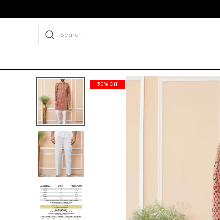
Search
50% Off