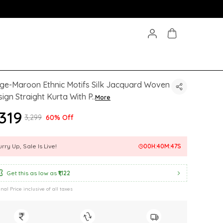
ge-Maroon Ethnic Motifs Silk Jacquard Woven
ign Straight Kurta With P
..
More
,319
₹3,299
60% Off
rry Up, Sale Is Live!
00
H:
40
M:
45
S
Get this as low as
₹1,122
inal Price inclusive of all taxes