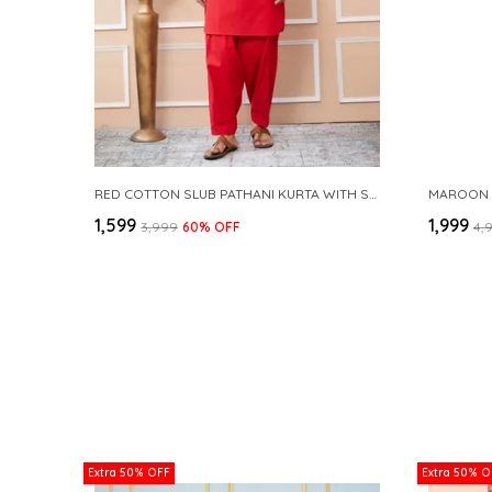
RED COTTON SLUB PATHANI KURTA WITH SALWAR
₹1,599
₹1,999
₹3,999
60
% OFF
₹4,
Extra 50% OFF
Extra 50% O