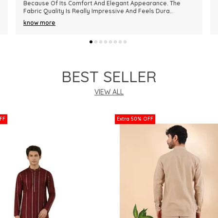
Premium In Quality. The Fabric Is Lightweight, Comfortable,
And Perfect For Every Season. I R
..
know more
BEST SELLER
VIEW ALL
FF
Extra 50% OFF