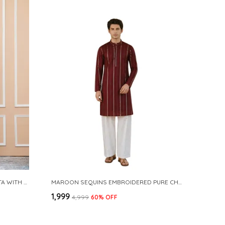
NAVY COTTON SLUB PATHANI KURTA WITH SALWAR
MAROON SEQUINS EMBROIDERED PURE CHANDERI SILK STRAIGHT KURTA WITH FLARED PYJAMA
₹1,999
₹4,999
60
% OFF