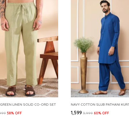
 GREEN LINEN SOLID CO-ORD SET
₹1,599
,999
58
% OFF
₹3,999
60
% OFF