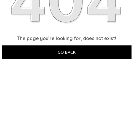
The page you’re looking for, does not exist!
GO BACK