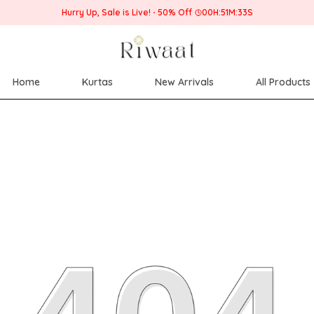
Home
Kurtas
New Arrivals
All Products