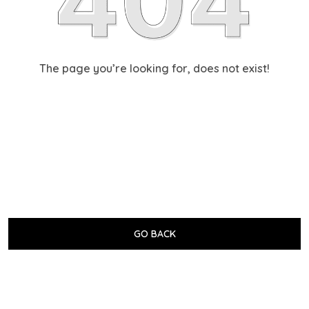
The page you’re looking for, does not exist!
GO BACK