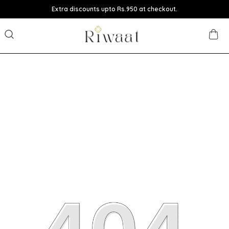
Extra discounts upto Rs.950 at checkout.