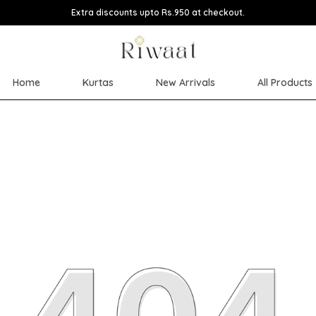
Extra discounts upto Rs.950 at checkout.
Home
Kurtas
New Arrivals
All Products