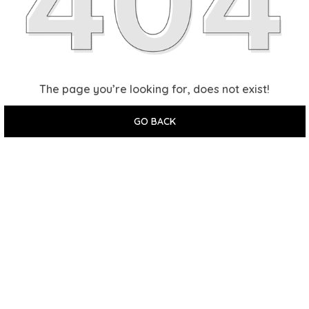
The page you’re looking for, does not exist!
GO BACK