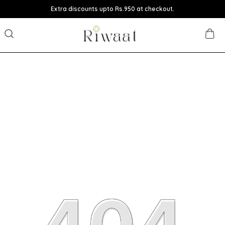
Extra discounts upto Rs.950 at checkout.