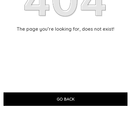
The page you’re looking for, does not exist!
GO BACK