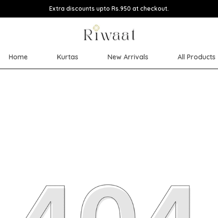
Extra discounts upto Rs.950 at checkout.
Home
Kurtas
New Arrivals
All Products