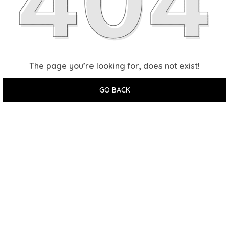
The page you’re looking for, does not exist!
GO BACK