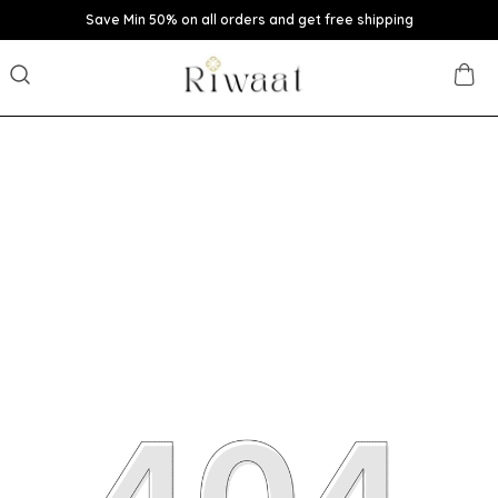
Save Min 50% on all orders and get free shipping