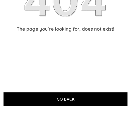
The page you’re looking for, does not exist!
GO BACK