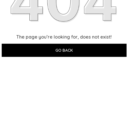
The page you’re looking for, does not exist!
GO BACK