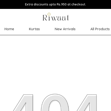
Extra discounts upto Rs.950 at checkout.
Home
Kurtas
New Arrivals
All Products