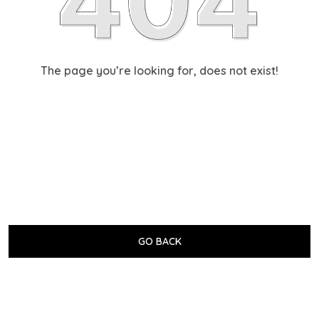
The page you’re looking for, does not exist!
GO BACK