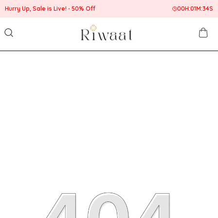
Hurry Up, Sale is Live!
50% Off
00
H:
01
M:
34
S