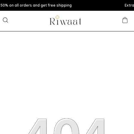
rs and get free shipping
Extra discounts upto