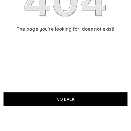
The page you’re looking for, does not exist!
GO BACK