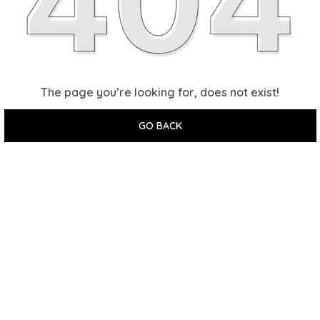
The page you’re looking for, does not exist!
GO BACK