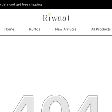
Extra discoun
Home
Kurtas
New Arrivals
All Products