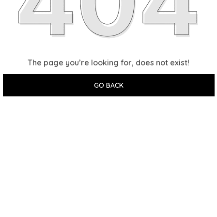
The page you’re looking for, does not exist!
GO BACK