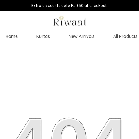
Extra discounts upto Rs.950 at checkout.
Home
Kurtas
New Arrivals
All Products