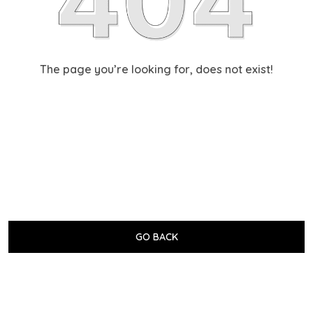
The page you’re looking for, does not exist!
GO BACK