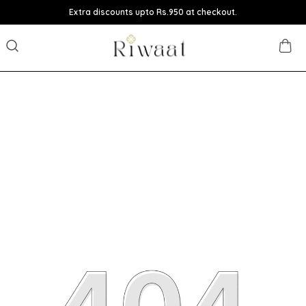
Extra discounts upto Rs.950 at checkout.