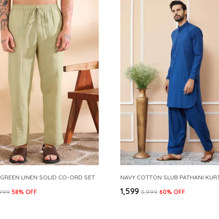
 GREEN LINEN SOLID CO-ORD SET
₹1,599
,999
58
% OFF
₹3,999
60
% OFF