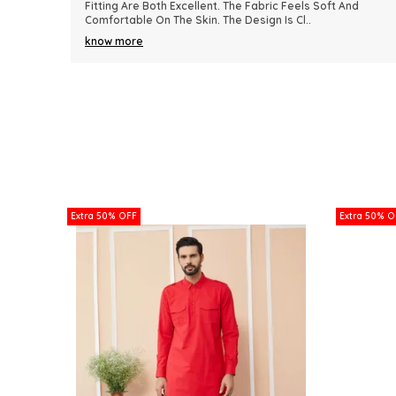
nd
Because Of Its Comfort And Elegant Appearance. The
Fabric Quality Is Really Impressive And Feels Dura
..
know more
Extra 50% OFF
Extra 50% O