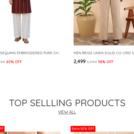
MAROON SEQUINS EMBROIDERED PURE CHANDERI SILK STRAIGHT KURTA WITH FLARED PYJAMA
MEN BEIGE LINEN SOLID CO-ORD 
₹2,499
999
60
% OFF
₹5,999
58
% OFF
TOP SELLLING PRODUCTS
VIEW ALL
FF
Extra 50% OFF