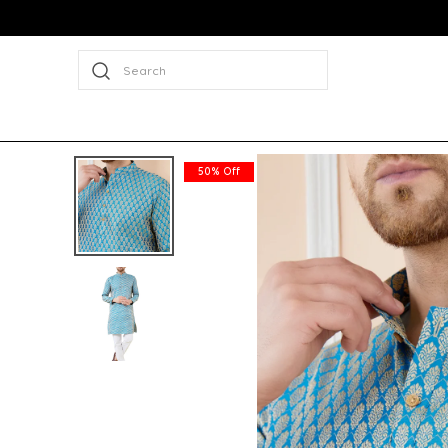
Search
50% Off