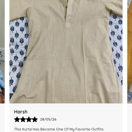
Ankit
28/05/26
The Kurta Looks Exactly Like The Pictures And Feels Very