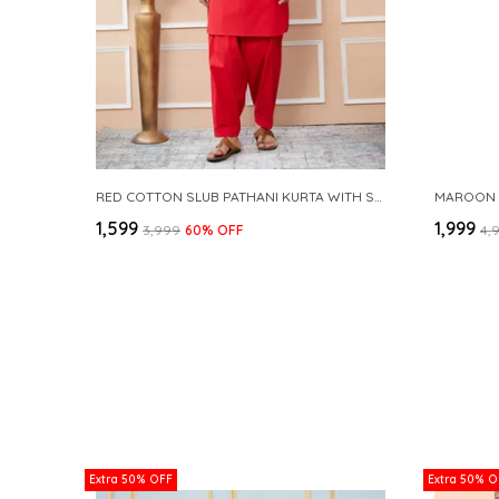
RED COTTON SLUB PATHANI KURTA WITH SALWAR
₹1,599
₹1,999
₹3,999
60
% OFF
₹4,
Extra 50% OFF
Extra 50% O