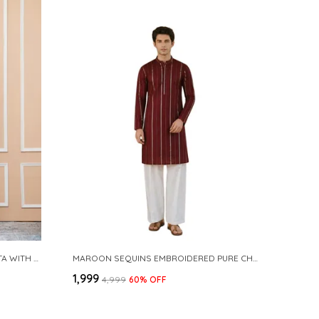
NAVY COTTON SLUB PATHANI KURTA WITH SALWAR
MAROON SEQUINS EMBROIDERED PURE CHANDERI SILK STRAIGHT KURTA WITH FLARED PYJAMA
₹1,999
₹4,999
60
% OFF