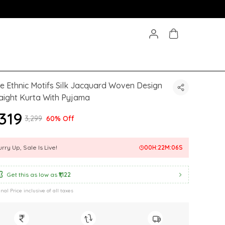
e Ethnic Motifs Silk Jacquard Woven Design
aight Kurta With Pyjama
,319
₹3,299
60% Off
rry Up, Sale Is Live!
00
H:
22
M:
04
S
Get this as low as
₹1,122
inal Price inclusive of all taxes