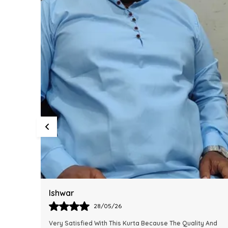
Harsh
28/05/26
y And
This Kurta Has Become One Of My Favorite Outfits