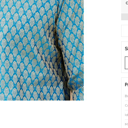
C
S
P
B
C
I
M