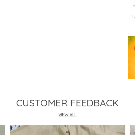
P
T
P
CUSTOMER FEEDBACK
VIEW ALL