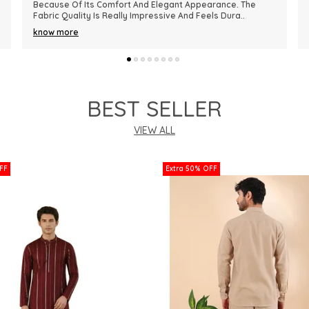
Premium In Quality. The Fabric Is Lightweight, Comfortable,
And Perfect For Every Season. I R
..
know more
BEST SELLER
VIEW ALL
FF
Extra 50% OFF