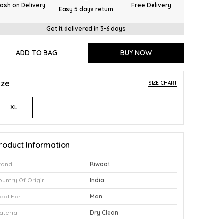
ash on Delivery
Free Delivery
Easy 5 days return
Get it delivered in 3-6 days
ADD TO BAG
BUY NOW
ize
SIZE CHART
XL
roduct Information
rand
Riwaat
ountry Of Origin
India
deal For
Men
aterial
Dry Clean