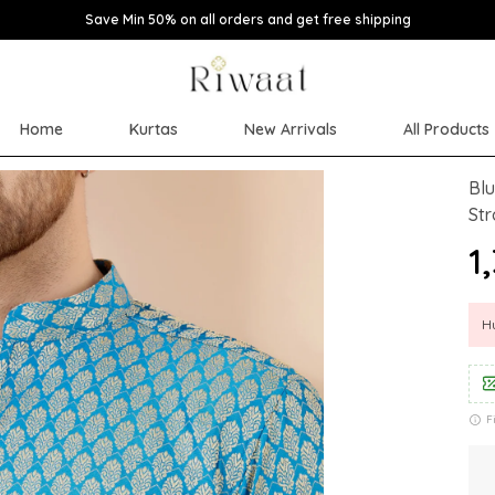
Save Min 50% on all orders and get free shipping
Home
Kurtas
New Arrivals
All Products
Blu
Str
₹1
Hu
F