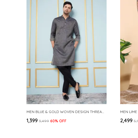
MEN BLUE & GOLD WOVEN DESIGN THREAD WORK KURTA WITH PAJAMA
MEN LIME
₹1,399
₹2,499
₹3,499
60
% OFF
₹5