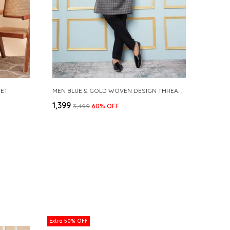
SET
MEN BLUE & GOLD WOVEN DESIGN THREAD WORK KURTA WITH PAJAMA
₹1,399
₹3,499
60
% OFF
Extra 50% OFF