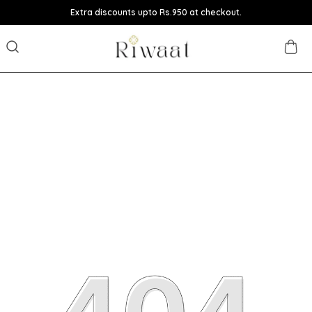
Extra discounts upto Rs.950 at checkout.