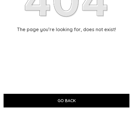
The page you’re looking for, does not exist!
GO BACK