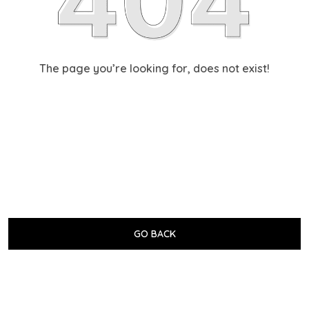
The page you’re looking for, does not exist!
GO BACK