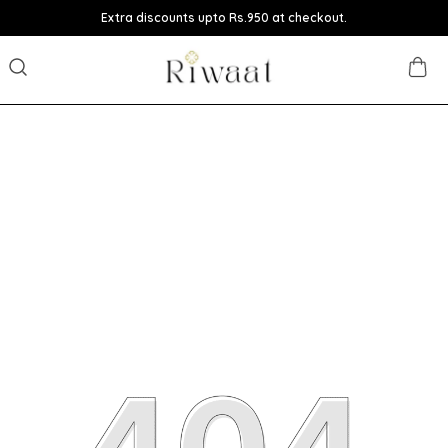
Extra discounts upto Rs.950 at checkout.