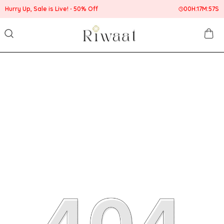
Hurry Up, Sale is Live!
50% Off
00
H:
17
M:
57
S