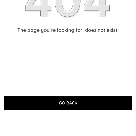
The page you’re looking for, does not exist!
GO BACK