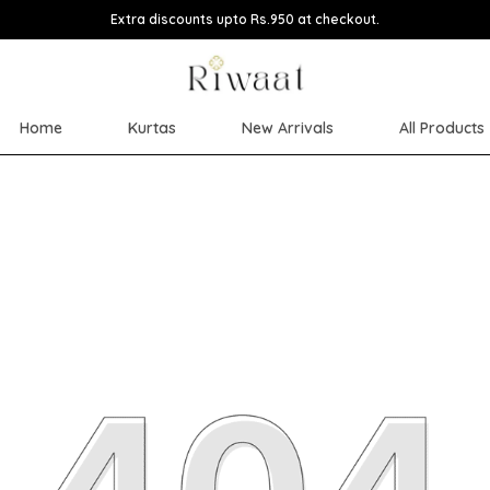
Extra discounts upto Rs.950 at checkout.
Home
Kurtas
New Arrivals
All Products