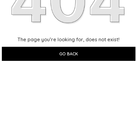
The page you’re looking for, does not exist!
GO BACK