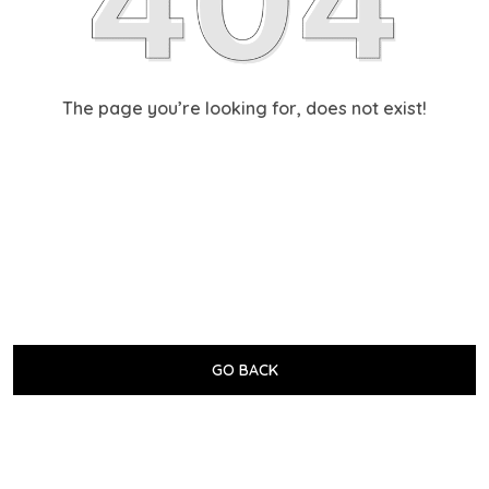
The page you’re looking for, does not exist!
GO BACK