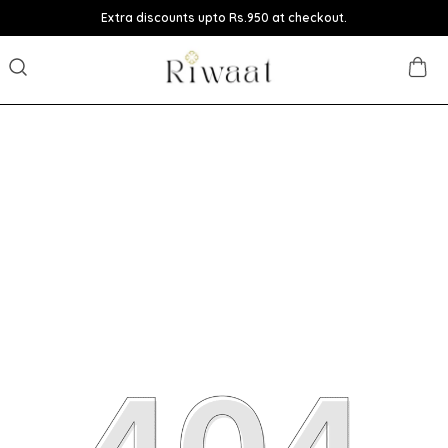
Extra discounts upto Rs.950 at checkout.