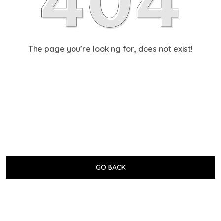
The page you’re looking for, does not exist!
GO BACK