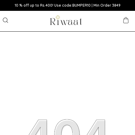
10 % off up to Rs.400! Use code:BUMPER10 | Min Order 3849