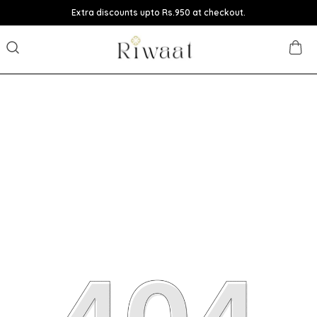
Extra discounts upto Rs.950 at checkout.