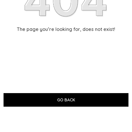
The page you’re looking for, does not exist!
GO BACK