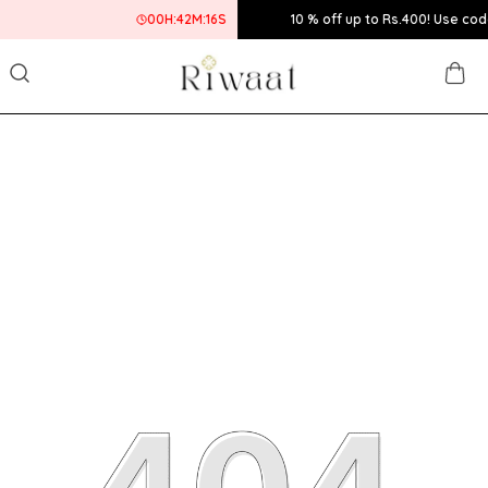
00
H:
42
M:
16
S
10 % off up to Rs.400! Use code:BUMPER10 