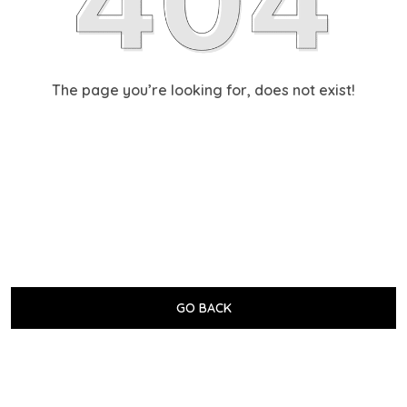
The page you’re looking for, does not exist!
GO BACK