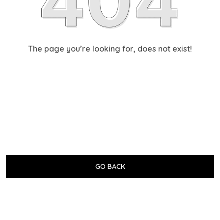
The page you’re looking for, does not exist!
GO BACK