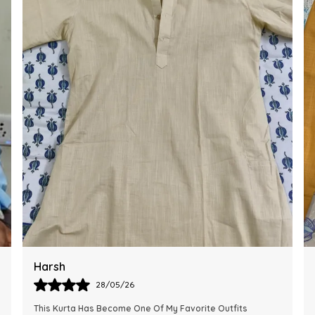
Ankit
28/05/26
The Kurta Looks Exactly Like The Pictures And Feels Very