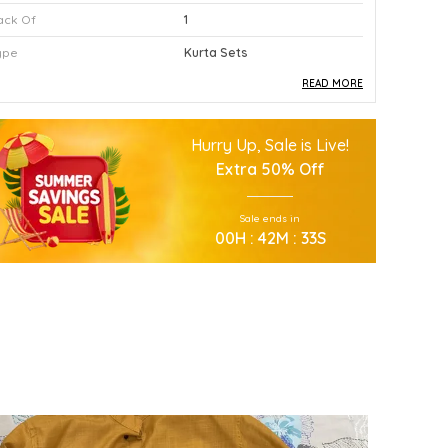
ack Of
1
ype
Kurta Sets
READ MORE
roduct Description
Hurry Up, Sale is Live!
This Premium Kurta Sets Is Crafted Using
Extra
50% Off
High Quality Durable Materials.
Experience Superior Performance And
Sale ends in
Efficiency With This Advanced Kurta Sets
00
H :
42
M :
31
S
Daily.
Our Kurta Sets Provides Excellent Value For
All Your Professional Needs.
You Will Find This Kurta Sets Is Extremely
Easy To Use.
This Kurta Sets Incorporates The Latest
Technology For Better User Results.
Engineered Specifically To Meet The Highest
Industry Standards Of Reliability.
Improve Your Workflow Significantly By