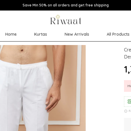
Save Min 50% on all orders and get free shipping
Home
Kurtas
New Arrivals
All Products
Cre
Des
₹
Hu
F