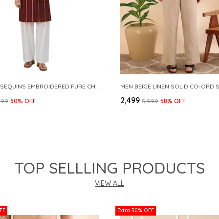
MAROON SEQUINS EMBROIDERED PURE CHANDERI SILK STRAIGHT KURTA WITH FLARED PYJAMA
MEN BEIGE LINEN SOLID CO-ORD 
₹2,499
999
60
% OFF
₹5,999
58
% OFF
TOP SELLLING PRODUCTS
VIEW ALL
FF
Extra 50% OFF