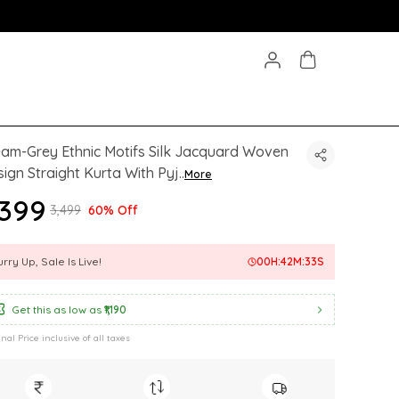
am-Grey Ethnic Motifs Silk Jacquard Woven
ign Straight Kurta With Pyj
..
More
1,399
₹3,499
60% Off
rry Up, Sale Is Live!
00
H:
42
M:
31
S
Get this as low as
₹1,190
inal Price inclusive of all taxes