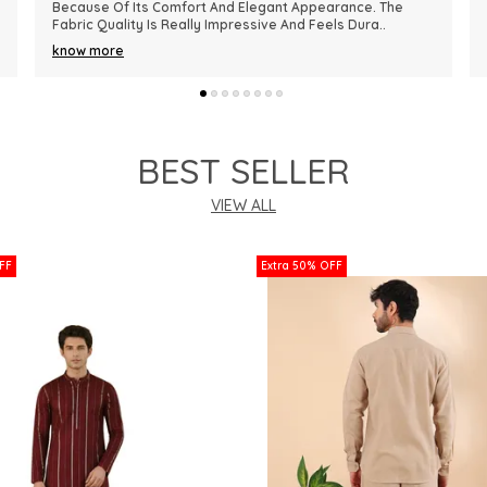
Premium In Quality. The Fabric Is Lightweight, Comfortable,
And Perfect For Every Season. I R
..
know more
BEST SELLER
VIEW ALL
FF
Extra 50% OFF