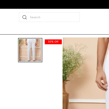
Search
50% Off