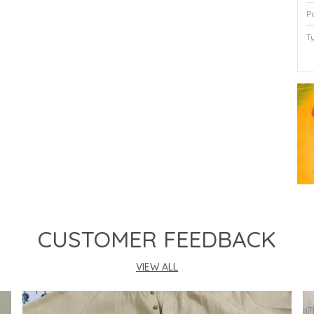
P
T
P
CUSTOMER FEEDBACK
VIEW ALL