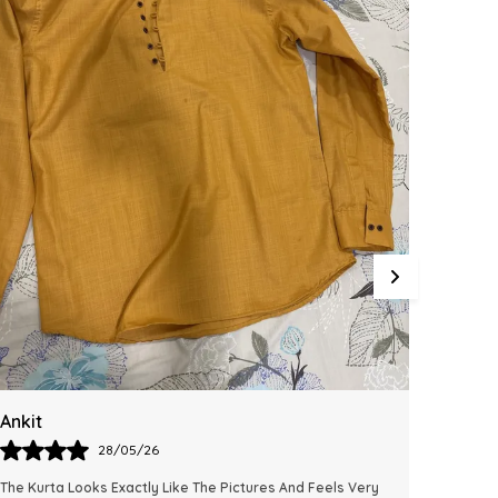
Integrating This Reliable Kurta Sets Model.
Varun
Laxm
28/05/26
I Absolutely Loved The Fit And Comfort Of This Kurta. The
Excelle