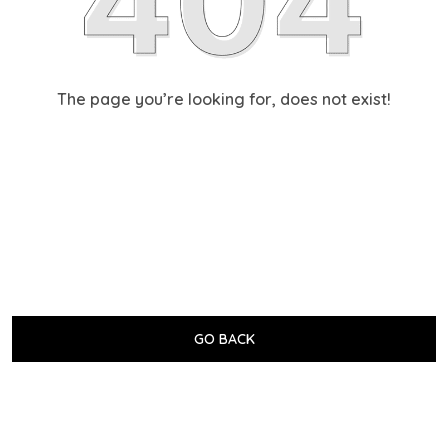
The page you’re looking for, does not exist!
GO BACK