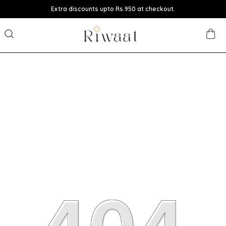
Extra discounts upto Rs.950 at checkout.