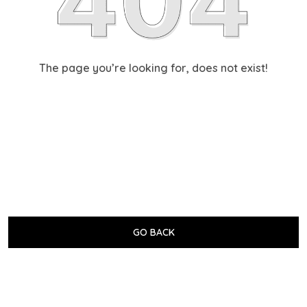
The page you’re looking for, does not exist!
GO BACK