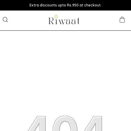
Extra discounts upto Rs.950 at checkout.