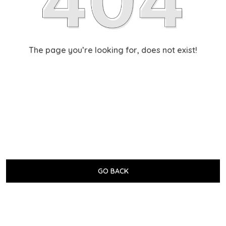
The page you’re looking for, does not exist!
GO BACK