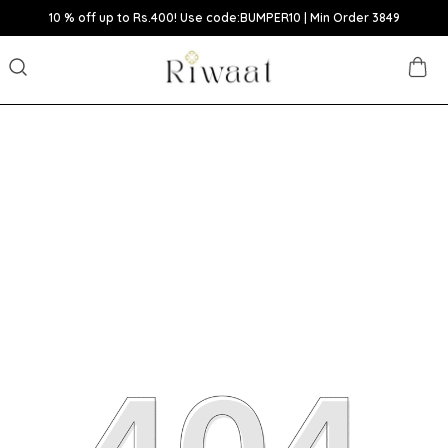
10 % off up to Rs.400! Use code:BUMPER10 | Min Order 3849