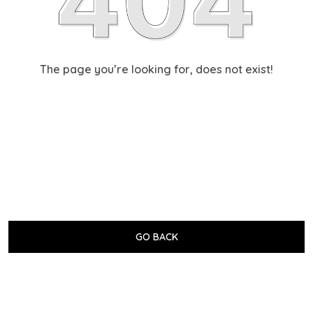
The page you’re looking for, does not exist!
GO BACK