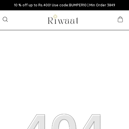
10 % off up to Rs.400! Use code:BUMPER10 | Min Order 3849