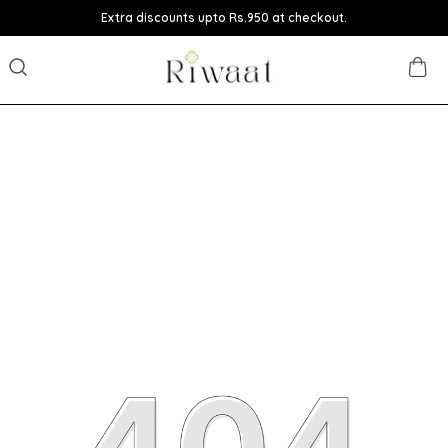
Extra discounts upto Rs.950 at checkout.