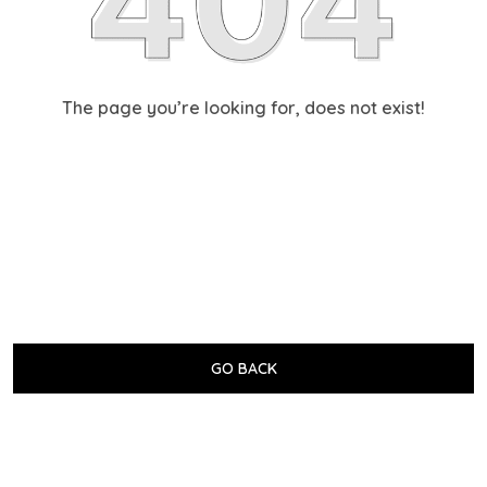
The page you’re looking for, does not exist!
GO BACK