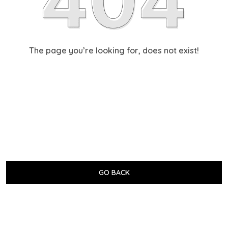
The page you’re looking for, does not exist!
GO BACK