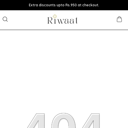
Extra discounts upto Rs.950 at checkout.