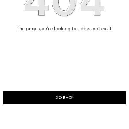
The page you’re looking for, does not exist!
GO BACK