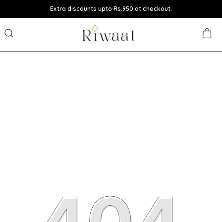
Extra discounts upto Rs.950 at checkout.