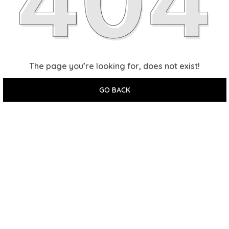
The page you’re looking for, does not exist!
GO BACK