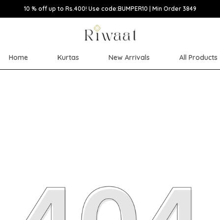
10 % off up to Rs.400! Use code:BUMPER10 | Min Order 3849
Home
Kurtas
New Arrivals
All Products