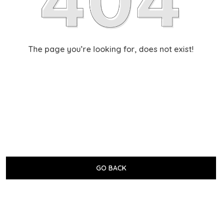
The page you’re looking for, does not exist!
GO BACK