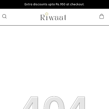
Extra discounts upto Rs.950 at checkout.