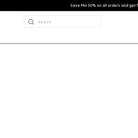
Search