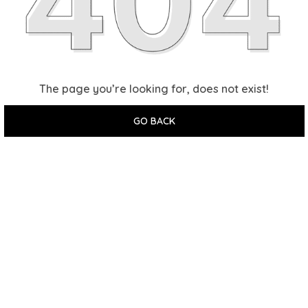
The page you’re looking for, does not exist!
GO BACK