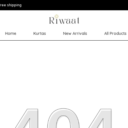
Extra discounts upto
Home
Kurtas
New Arrivals
All Products