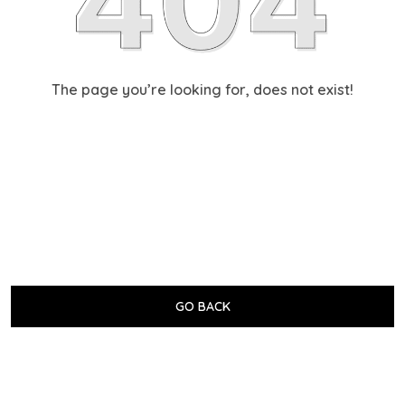
The page you’re looking for, does not exist!
GO BACK