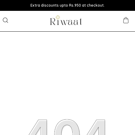
Extra discounts upto Rs.950 at checkout.