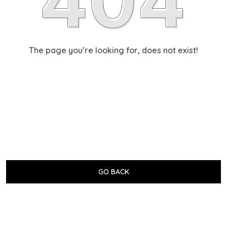
The page you’re looking for, does not exist!
GO BACK