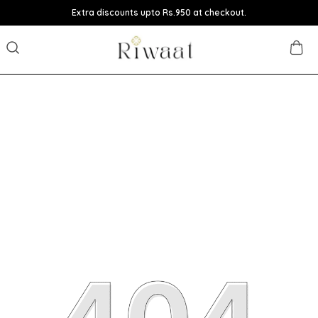
Extra discounts upto Rs.950 at checkout.