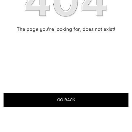
The page you’re looking for, does not exist!
GO BACK