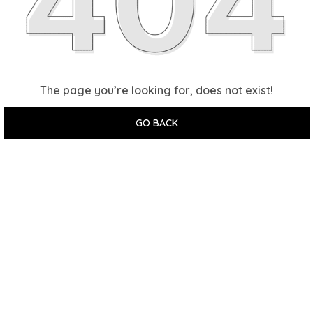
The page you’re looking for, does not exist!
GO BACK