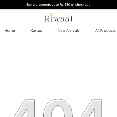
Extra discounts upto Rs.950 at checkout.
Home
Kurtas
New Arrivals
All Products