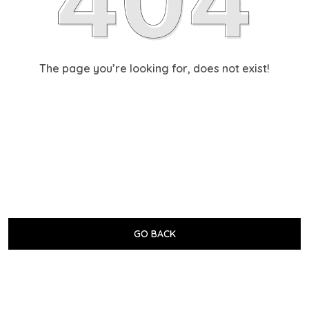
The page you’re looking for, does not exist!
GO BACK