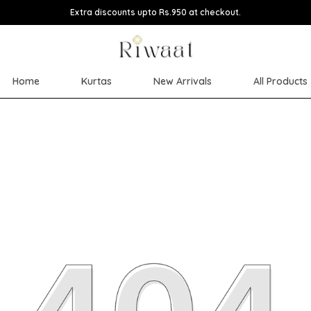
Extra discounts upto Rs.950 at checkout.
Home
Kurtas
New Arrivals
All Products