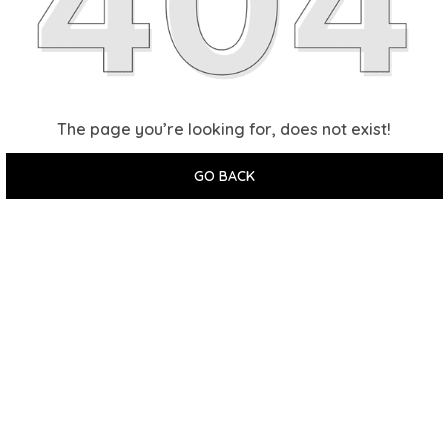
The page you’re looking for, does not exist!
GO BACK